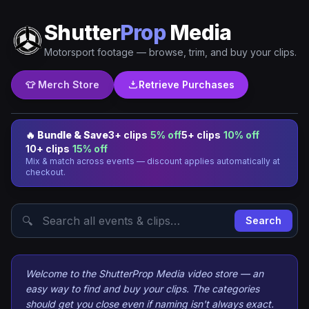
Shutter
Prop
Media
Motorsport footage — browse, trim, and buy your clips.
👕 Merch Store
Retrieve Purchases
🔥 Bundle & Save
3+ clips
5% off
5+ clips
10% off
10+ clips
15% off
Mix & match across events — discount applies automatically at
checkout.
🔍
Search
Welcome to the ShutterProp Media video store — an
easy way to find and buy your clips. The categories
should get you close even if naming isn't always exact.