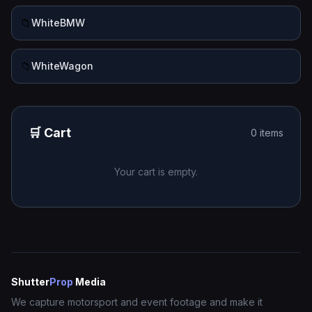
📁
WhiteBMW
📁
WhiteWagon
🛒 Cart
0 items
Your cart is empty.
Shutter
Prop
Media
We capture motorsport and event footage and make it