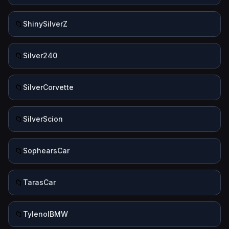
📁
ShinySilverZ
📁
Silver240
📁
SilverCorvette
📁
SilverScion
📁
SophearsCar
📁
TarasCar
📁
TylenolBMW