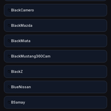
📁
BlackCamero
📁
BlackMazda
📁
BlackMiata
📁
BlackMustang360Cam
📁
BlackZ
📁
BlueNissan
📁
BSamay