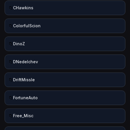
📁
CHawkins
📁
ColorfulScion
📁
DinoZ
📁
DNedelchev
📁
DriftMissle
📁
FortuneAuto
📁
Free_Misc