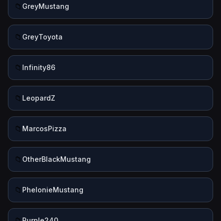
📁
GreyMustang
📁
GreyToyota
📁
Infinity86
📁
LeopardZ
📁
MarcosPizza
📁
OtherBlackMustang
📁
PhelonieMustang
📁
Purple240