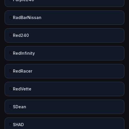
📁
RadBarNissan
📁
Red240
📁
RedInfinity
📁
RedRacer
📁
RedVette
📁
SDean
📁
SHAD