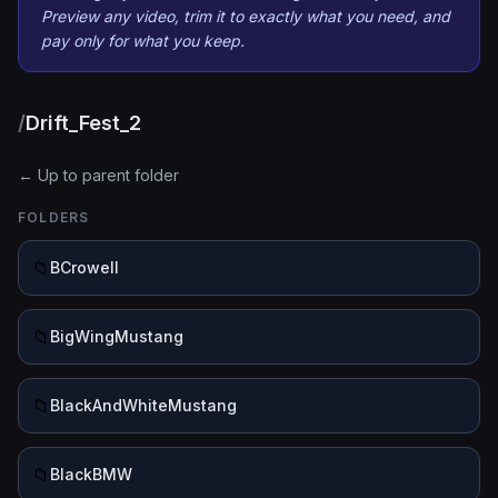
Preview any video, trim it to exactly what you need, and
pay only for what you keep.
/
Drift_Fest_2
← Up to parent folder
FOLDERS
📁
BCrowell
📁
BigWingMustang
📁
BlackAndWhiteMustang
📁
BlackBMW