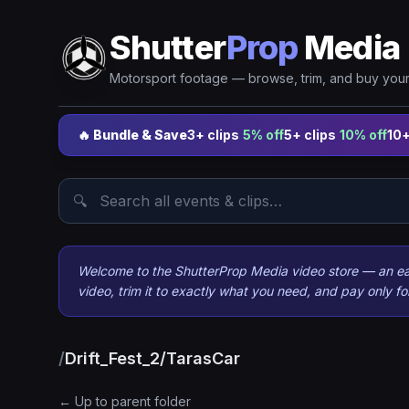
Shutter
Prop
Media
Motorsport footage — browse, trim, and buy your 
🔥 Bundle & Save
3+ clips
5% off
5+ clips
10% off
10+
🔍
Welcome to the ShutterProp Media video store — an easy
video, trim it to exactly what you need, and pay only f
/
Drift_Fest_2/TarasCar
← Up to parent folder