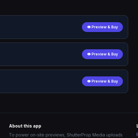
👁 Preview & Buy
👁 Preview & Buy
👁 Preview & Buy
About this app
To power on-site previews, ShutterProp Media uploads