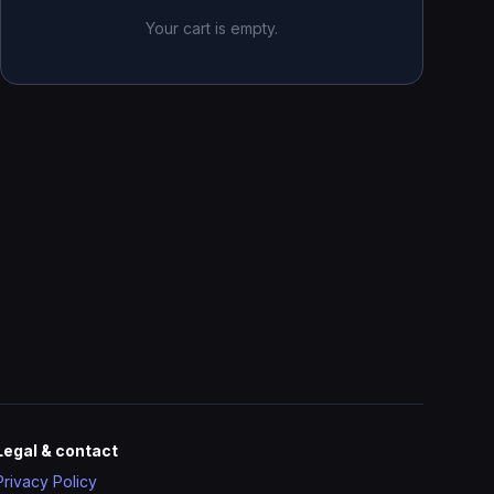
Your cart is empty.
Legal & contact
Privacy Policy