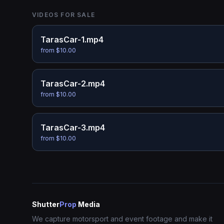
VIDEOS FOR SALE
TarasCar-1.mp4
from $10.00
TarasCar-2.mp4
from $10.00
TarasCar-3.mp4
from $10.00
Shutter
Prop
Media
We capture motorsport and event footage and make it