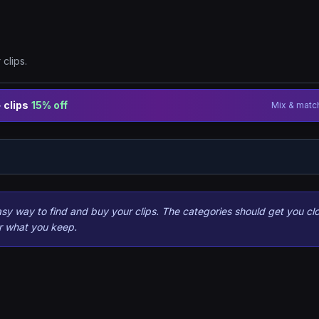
clips.
 clips
15% off
Mix & match
 way to find and buy your clips. The categories should get you clo
or what you keep.