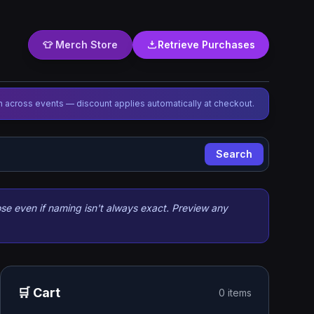
👕 Merch Store
Retrieve Purchases
 across events — discount applies automatically at checkout.
Search
se even if naming isn't always exact. Preview any
🛒 Cart
0 items